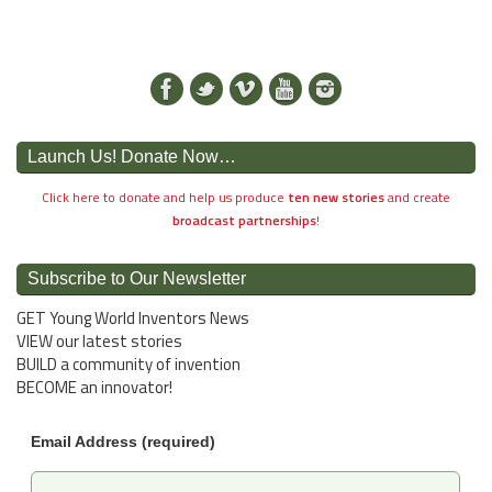
Launch Us! Donate Now…
Click here to donate and help us produce
ten new stories
and create
broadcast partnerships
!
Subscribe to Our Newsletter
GET Young World Inventors News
VIEW our latest stories
BUILD a community of invention
BECOME an innovator!
Email Address (required)