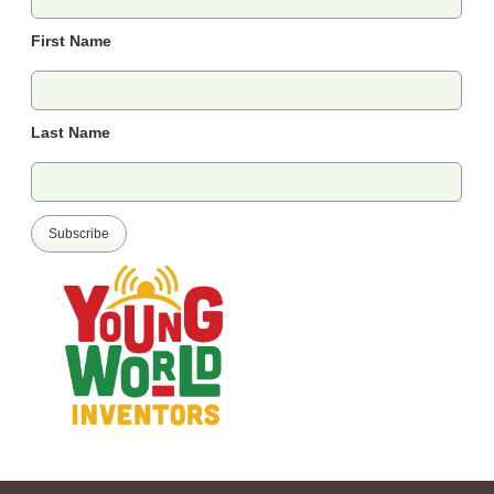
First Name
Last Name