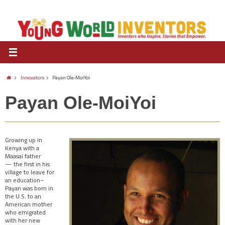
Innovators
Payan Ole-MoiYoi
Payan Ole-MoiYoi
Growing up in
Kenya with a
Maasai father
— the first in his
village to leave for
an education–
Payan was born in
the U.S. to an
American mother
who emigrated
with her new