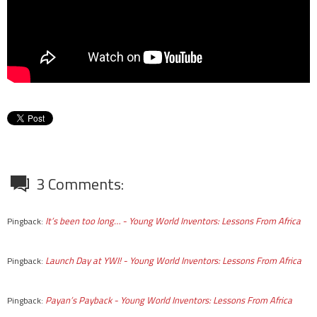
3 Comments:
It’s been too long… - Young World Inventors: Lessons From Africa
Pingback:
Launch Day at YWI! - Young World Inventors: Lessons From Africa
Pingback:
Payan’s Payback - Young World Inventors: Lessons From Africa
Pingback: