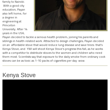
family to Nairobi.
With a good city
education, Payan
also left home, for
a degree in
engineering at
Princeton
University. After 14
years in the USA,
Payan decided to tackle a serious health problem, joining his parents and
siblings in health-related work. Attracted to design challenges, Payan decided
on an affordable stove that would reduce lung disease and save trees: that’s
Kenya Stove, and YWI will shoot Kenya Stove’s progress this fall, as he works
with a competitor to distribute stoves to the women and children who need
them most. Scientists say that exposure to the daily smoke from ordinary cook
stoves can be as toxic as 1-10 packs of cigarettes per day: wow.
Kenya Stove