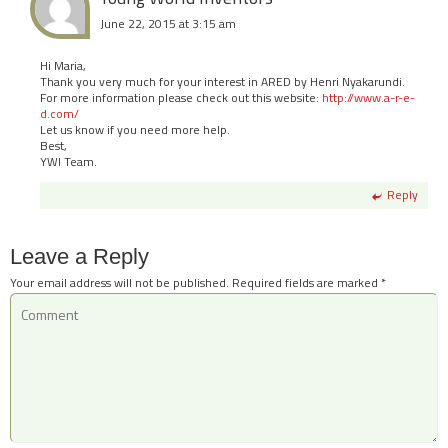
June 22, 2015 at 3:15 am
Hi Maria,
Thank you very much for your interest in ARED by Henri Nyakarundi.
For more information please check out this website:
http://www.a-r-e-
d.com/
Let us know if you need more help.
Best,
YWI Team.
Reply
Leave a Reply
Your email address will not be published.
Required fields are marked
*