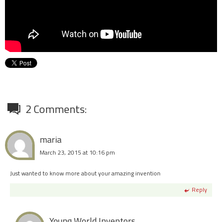
2 Comments:
maria
March 23, 2015 at 10:16 pm
Just wanted to know more about your amazing invention
Reply
Young World Inventors