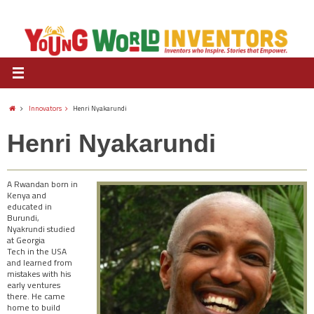
Innovators
Henri Nyakarundi
Henri Nyakarundi
A Rwandan born in
Kenya and
educated in
Burundi,
Nyakrundi studied
at Georgia
Tech in the USA
and learned from
mistakes with his
early ventures
there. He came
home to build