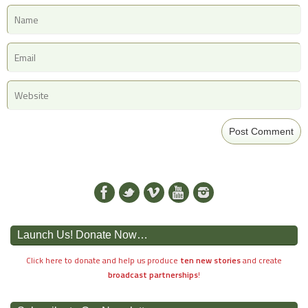
Launch Us! Donate Now…
Click here to donate and help us produce
ten new stories
and create
broadcast partnerships
!