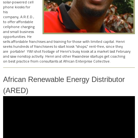
solar-powered cell
phone kiosks for
his
company, A.R.E.D.,
to offer affordable
cellphone charging
and small business
opportunities. He
sells affordable franchises and training for those with limited capital. Henri
seeks
hundreds of franchisees to start kiosk “shops,” rent-free, since they
are portable! YWI shot footage of Henri’s busy kiosk at a market last February
and saw nonstop activity. Henri and other Rwandese startups get coaching
on best practice from consultants at African Enterprise Collective.
African Renewable Energy Distributor
(ARED)