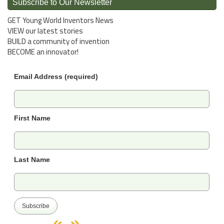
Subscribe to Our Newsletter
GET Young World Inventors News
VIEW our latest stories
BUILD a community of invention
BECOME an innovator!
Email Address (required)
First Name
Last Name