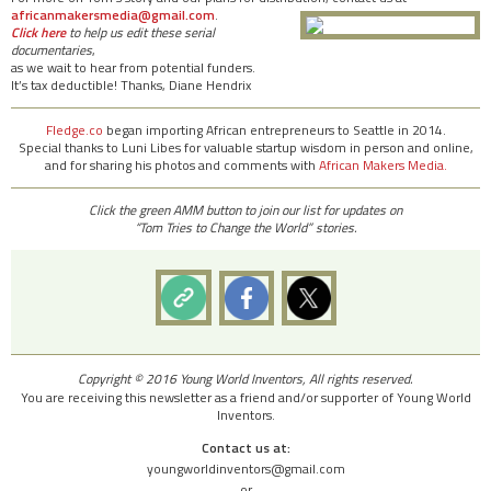
africanmakersmedia@gmail.com
.
Click here
to help us edit these serial
documentaries
,
as we wait to hear from potential funders.
It’s tax deductible! Thanks, Diane Hendrix
Fledge.co
began importing African entrepreneurs to Seattle in 2014.
Special thanks to Luni Libes for valuable startup wisdom in person and online,
and for sharing his photos and comments with
African Makers Media.
Click the green AMM button to join our list for updates on
“Tom Tries to Change the World” stories.
Copyright © 2016 Young World Inventors, All rights reserved.
You are receiving this newsletter as a friend and/or supporter of Young World
Inventors.
Contact us at:
youngworldinventors@gmail.com
or