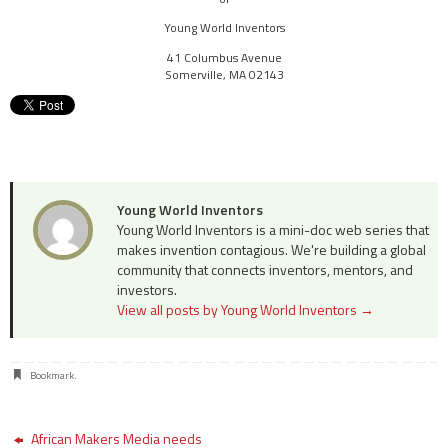
Young World Inventors
41 Columbus Avenue
Somerville
,
MA
02143
Young World Inventors
Young World Inventors is a mini-doc web series that
makes invention contagious. We're building a global
community that connects inventors, mentors, and
investors.
View all posts by Young World Inventors
→
Bookmark
.
African Makers Media needs