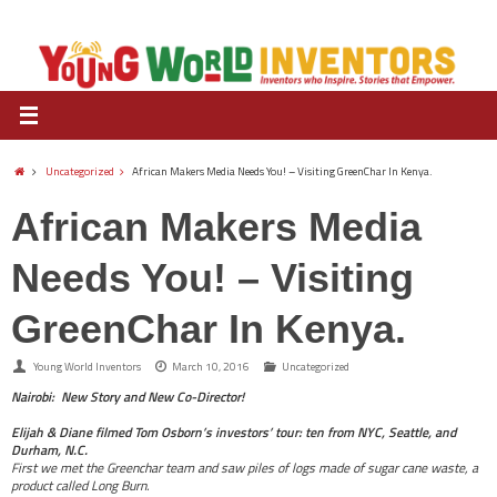
Uncategorized
African Makers Media Needs You! – Visiting GreenChar In Kenya.
African Makers Media
Needs You! – Visiting
GreenChar In Kenya.
Young World Inventors
March 10, 2016
Uncategorized
Nairobi: New Story and New Co-Director!
Elijah & Diane filmed Tom Osborn’s investors’
tour: ten from NYC, Seattle, and
Durham, N.C.
First we met the Greenchar team and saw piles of logs made of sugar cane waste, a
product called Long Burn.