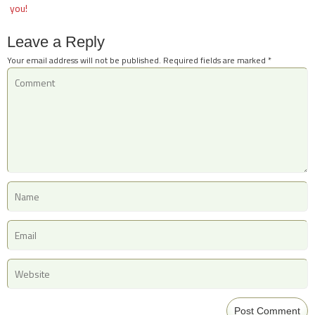
you!
Leave a Reply
Your email address will not be published.
Required fields are marked
*