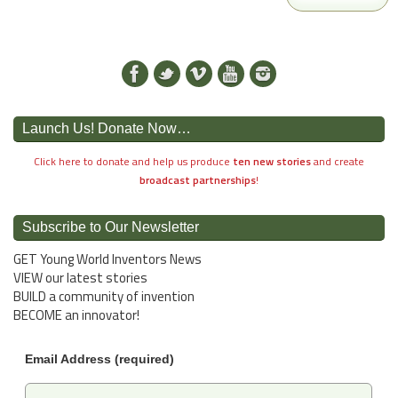
Launch Us! Donate Now…
Click here to donate and help us produce
ten new stories
and create
broadcast partnerships
!
Subscribe to Our Newsletter
GET Young World Inventors News
VIEW our latest stories
BUILD a community of invention
BECOME an innovator!
Email Address (required)