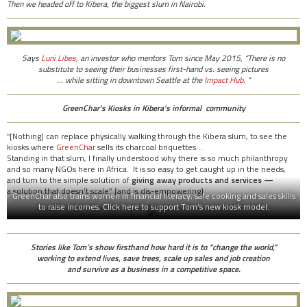
Then we headed off to Kibera, the biggest slum in Nairobi.
Says
Luni Libes
, an investor who mentors Tom since May 2015, “There is no
substitute to seeing their businesses first-hand vs. seeing pictures
… while sitting in downtown Seattle at the
Impact Hub
. “
GreenChar’s Kiosks in Kibera’s informal community
“[Nothing] can replace physically walking through the Kibera slum, to see the
kiosks where
GreenChar
sells its charcoal briquettes…
Standing in that slum, I finally understood why there is so much philanthropy
and so many NGOs here in Africa. It is so easy to get caught up in the needs,
and turn to the simple solution of
giving away products and services —
a solution that doesn’t scale” [and is dis-empowering].
GreenChar also trains women in financial literacy, safe cooking and sales skills
to raise incomes. Click here to support Tom’s new kiosk model.
Stories like Tom’s show firsthand how hard it is to “change the world,”
working to
extend lives, save trees, scale up sales and job creation
and survive as a business in a competitive space.