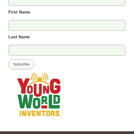
First Name
Last Name