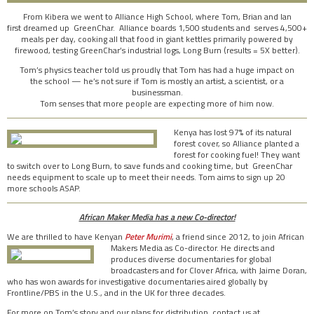
From Kibera we went to Alliance High School, where Tom, Brian and Ian
first dreamed up GreenChar. Alliance boards 1,500 students and serves 4,500+
meals per day, cooking all that food in giant kettles primarily powered by
firewood, testing GreenChar’s industrial logs, Long Burn (results = 5X better).
Tom’s physics teacher told us proudly that Tom has had a huge impact on
the school — he’s not sure if Tom is mostly an artist, a scientist, or a
businessman.
Tom senses that more people are expecting more of him now.
Kenya has lost 97% of its natural
forest cover, so Alliance planted a
forest for cooking fuel! They want
to switch over to Long Burn, to save funds and cooking time, but GreenChar
needs equipment to scale up to meet their needs. Tom aims to sign up 20
more schools ASAP.
African Maker Media has a new Co-director!
We are thrilled to have Kenyan
Peter Murimi
, a friend since 2012, to join African
Makers Media as
Co-director. He directs and
produces diverse documentaries for global
broadcasters and for Clover Africa, with Jaime Doran,
who has won awards for investigative documentaries aired globally by
Frontline/PBS in the U.S., and in the UK for three decades.
For more on Tom’s story and our plans for distribution, contact us at