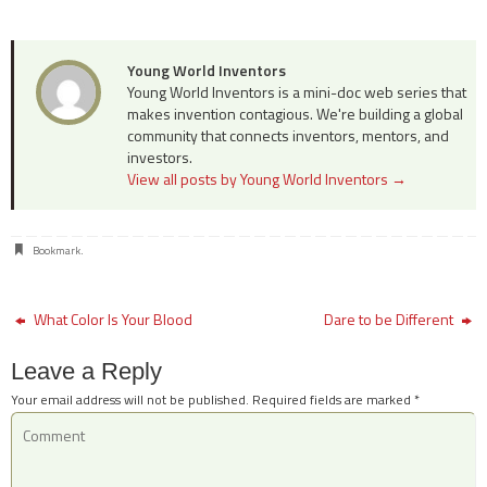
Young World Inventors
Young World Inventors is a mini-doc web series that
makes invention contagious. We're building a global
community that connects inventors, mentors, and
investors.
View all posts by Young World Inventors
→
Bookmark
.
What Color Is Your Blood
Dare to be Different
Leave a Reply
Your email address will not be published.
Required fields are marked
*