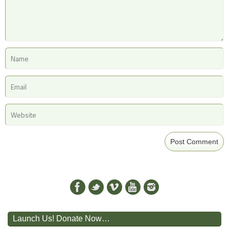
Launch Us! Donate Now…