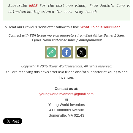
Subscribe 
HERE
 for the next new video, from Jodie's June vis
sales/marketing wizard for GCS. Stay tuned!
To Read our Previous Newsletter follow this link:
What Color Is Your Blood
Connect with YWI to see more on innovators from East Africa: Bernard, Sam,
Cyrus, Henri and other startup entrepreneurs!
Copyright © 2015 Young World Inventors, All rights reserved.
You are receiving this newsletter as a friend and/or supporter of Young World
Inventors.
Contact us at:
youngworldinventors@gmail.com
or
Young World Inventors
41 Columbus Avenue
Somerville, MA 02143