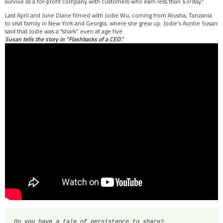
survive as a for-profit company with customers who earn less than $3/day.”
Last April and June Diane filmed with Jodie Wu, coming from Arusha, Tanzania
to visit family in New York and Georgia, where she grew up. Jodie’s Auntie Susan
said that Jodie was a “shark” even at age five.
Susan tells the story in “Flashbacks of a CEO.”