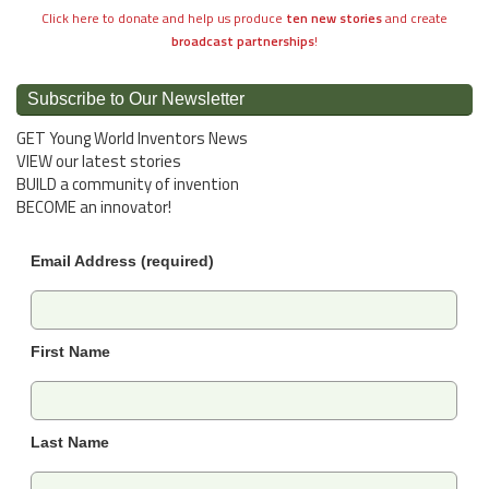
Click here to donate and help us produce
ten new stories
and create
broadcast partnerships
!
Subscribe to Our Newsletter
GET Young World Inventors News
VIEW our latest stories
BUILD a community of invention
BECOME an innovator!
Email Address (required)
First Name
Last Name