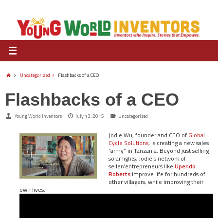
Uncategorized
Flashbacks of a CEO
Flashbacks of a CEO
Young World Inventors
July 13, 2015
Uncategorized
Jodie Wu, founder and CEO of
Global
Cycle Solutions
, is creating a new sales
“army” in Tanzania. Beyond just selling
solar lights, Jodie’s network of
seller/entrepreneurs like
Upendo
Roberts
improve life for hundreds of
other villagers, while improving their
own lives.