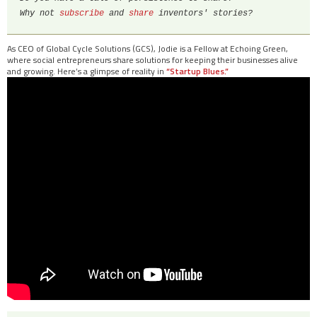
Why not 
subscribe 
and 
share
 inventors' stories?
As CEO of Global Cycle Solutions (GCS), Jodie is a Fellow at Echoing Green,
where social entrepreneurs share solutions for keeping their businesses alive
and growing. Here’s a glimpse of reality in
“Startup Blues.”