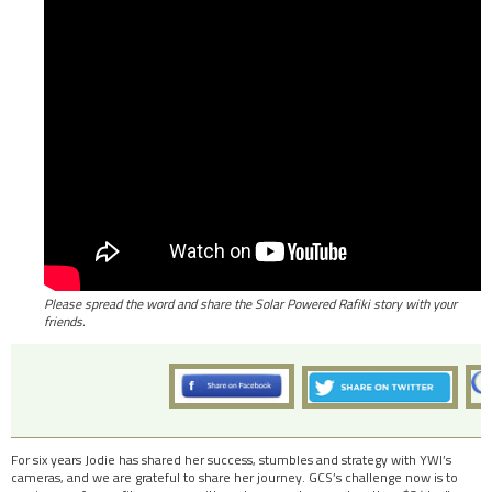
Please spread the word and share the Solar Powered Rafiki story with your
friends.
For six years Jodie has shared her success, stumbles and strategy with YWI’s
cameras, and we are grateful to share her journey. GCS’s challenge now is to